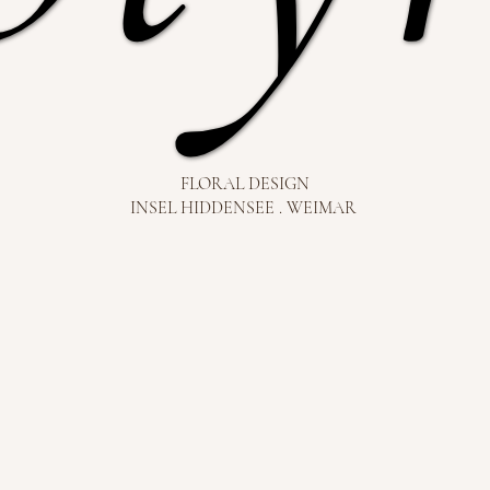
FLORAL DESIGN
INSEL HIDDENSEE . WEIMAR