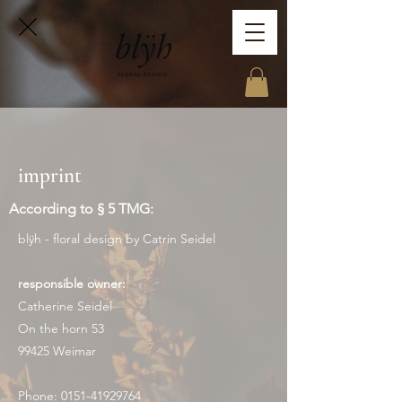
imprint
According to § 5 TMG:
blÿh - floral design by Catrin Seidel
responsible owner:
Catherine Seidel
On the horn 53
99425 Weimar
Phone:
0151-41929764