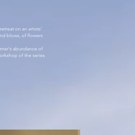
treat on an artists'
nd blows, of flowers
ummer's abundance of
workshop of the series