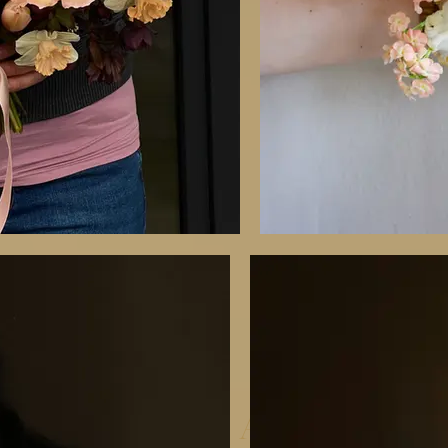
RECAP