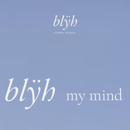
my mind