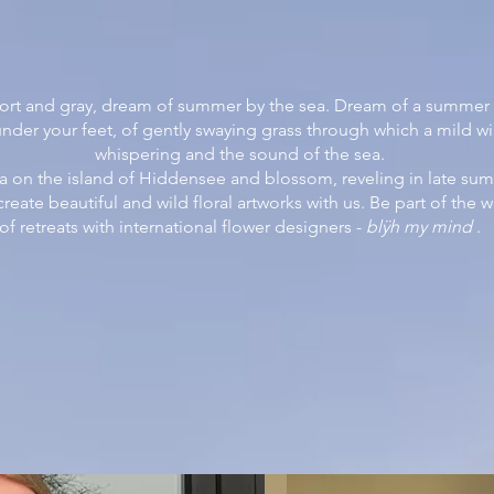
rt and gray, dream of summer by the sea. Dream of a summer re
under your feet, of gently swaying grass through which a mild wi
whispering and the sound of the sea.
a on the island of Hiddensee and blossom, reveling in late s
eate beautiful and wild floral artworks with us. Be part of the 
of retreats with international flower designers -
blÿh my mind
.