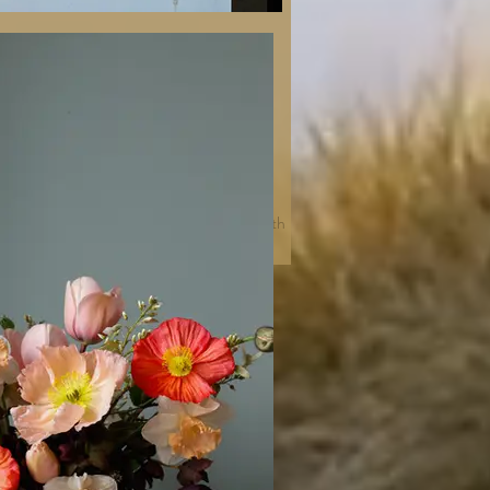
Photos: Catrin Seidel and Éva Németh