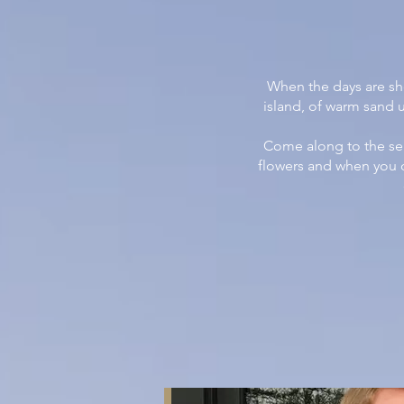
When the days are sho
island, of warm sand 
Come along to the se
flowers and when you cr