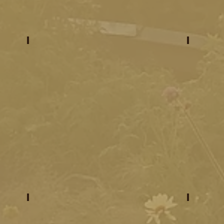
meet your venues
prog
what to expect
what 