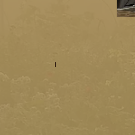
intro