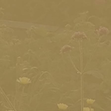
ram
to take with you