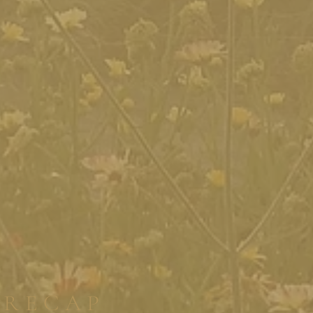
RECAP