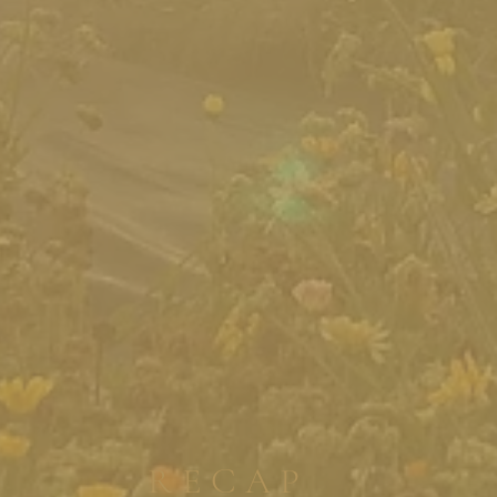
RECAP