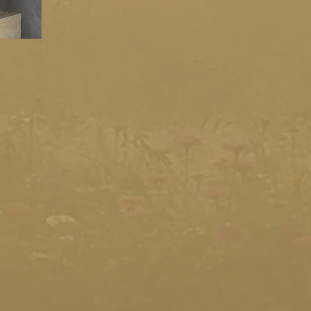
your artists