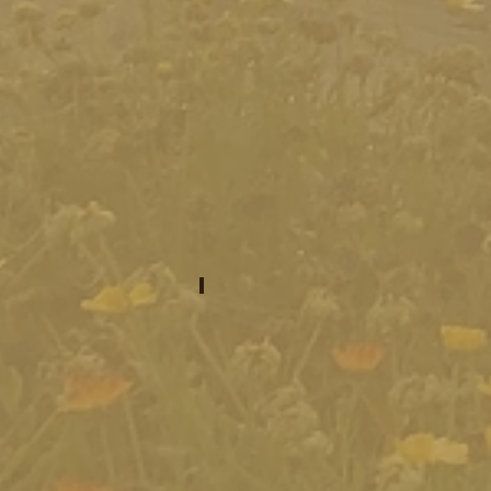
what to invest