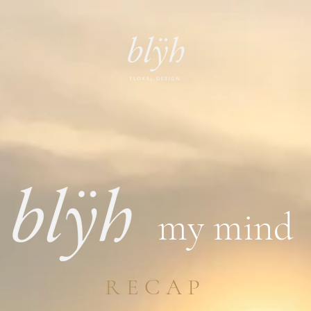
my mind
RECAP