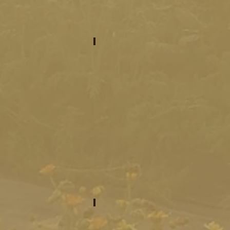
meet your venues
program