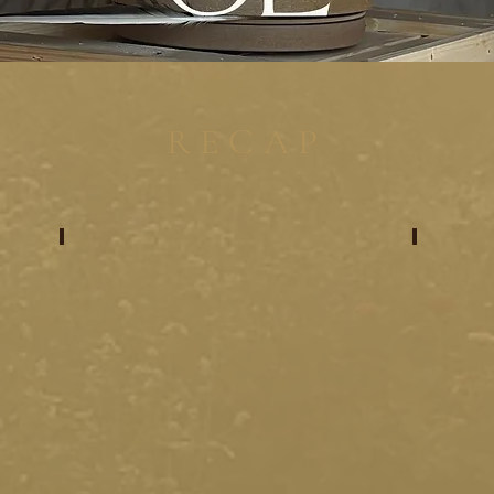
RECAP
meet your artists
meet 